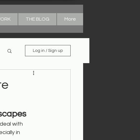
WORK
THE BLOG
More
Log in / Sign up
te
dscapes
deal with 
cially in 