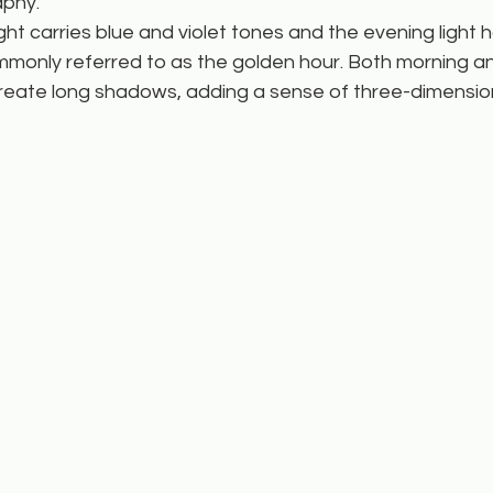
phy.
ight carries blue and violet tones and the evening light
ommonly referred to as the golden hour. Both morning a
create long shadows, adding a sense of three-dimension