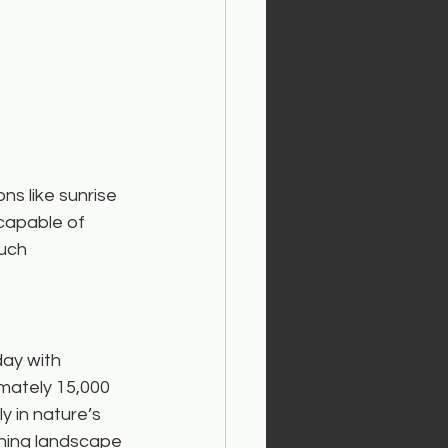
s like sunrise 
capable of 
uch 
day with 
imately 15,000 
y in nature’s 
shing landscape 