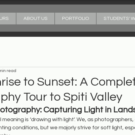
URS
ABOUT US
PORTFOLIO
STUDENTS' 
min read
rise to Sunset: A Comple
hy Tour to Spiti Valley
hotography: Capturing Light in Lan
l meaning is ‘drawing with light’. We, as photographers, 
hting conditions, but we majorly strive for soft light, espe