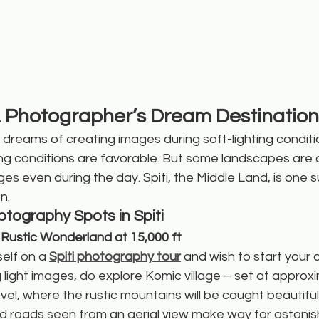
: A Photographer’s Dream Destination
reams of creating images during soft-lighting condition
ing conditions are favorable. But some landscapes are 
es even during the day. Spiti, the Middle Land, is one s
n.
tography Spots in Spiti
A Rustic Wonderland at 15,000 ft
self on a 
Spiti photography tour
 and wish to start your 
g light images, do explore Komic village – set at approx
vel, where the rustic mountains will be caught beautifull
ed roads seen from an aerial view make way for astoni