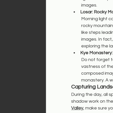
images.
Losar: Rocky Mo
Morning light c
rocky mountains
like steps lea
images. In fact
exploring the l
Kye Monastery:
Do not forget t
vastness of the
composed image
monastery. A wi
Capturing Lands
During the day, all s
shadow work on the 
Valley
, make sure yo