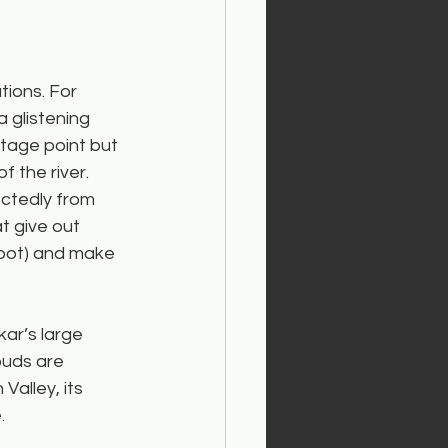
ions. For 
 glistening 
ntage point but 
 the river.
ctedly from 
 give out 
spot) and make 
kar’s large 
uds are 
Valley, its 
.