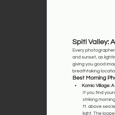
Spiti Valley
Every photographer d
and sunset, as light
giving you good imag
breathtaking locatio
Best Morning Pho
Komic Village: 
If you find your
striking mornin
ft. above sea le
light. The loop