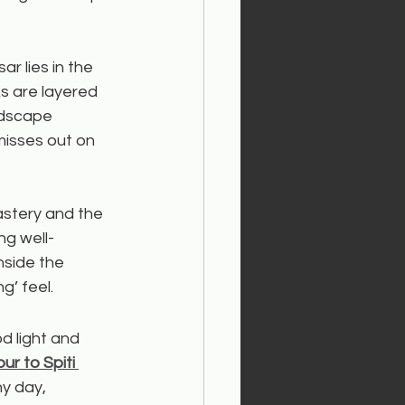
r lies in the 
s are layered 
ndscape 
misses out on 
astery and the 
ng well-
side the 
g’ feel.
od light and 
r to Spiti 
y day, 