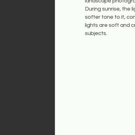
landscape photogra
During sunrise, the l
softer tone to it, c
lights are soft and 
subjects.