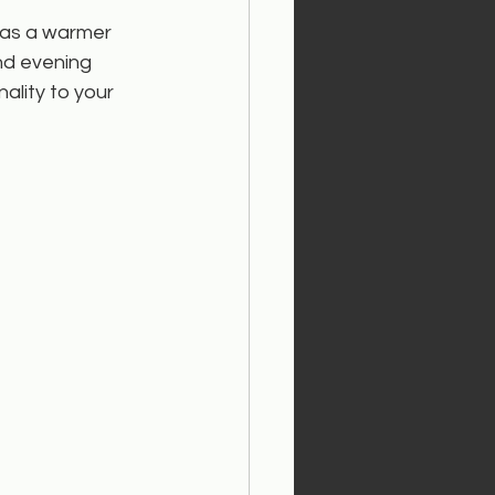
 has a warmer 
nd evening 
ality to your 