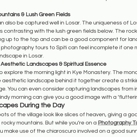
untains & Lush Green Fields
an also be captured well in Losar. The uniqueness of Losa
 contrasting with the lush green fields below. The rock
ding up to the top and can be a good component for la
, photography tours to Spiti can feel incomplete if one 
andscape in Losar.
 Aesthetic Landscapes & Spiritual Essence
o explore the morning light in Kye Monastery. The mon
 aesthetic landscape behind it together create a striki
. You can even consider capturing landscapes from in
ndy morning can give you a good image with a ‘flutterin
capes During the Day
pots of the village look like slices of heaven, giving a go
rocky mountains. But while you’re on a 
Photography Tou
u make use of the chiaroscuro involved on a good sunn