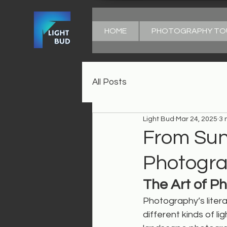
HOME
PHOTOGRAPHY TO
All Posts
Light Bud
Mar 24, 2025
3 
From Sun
Photograp
The Art of P
Photography’s litera
different kinds of lig