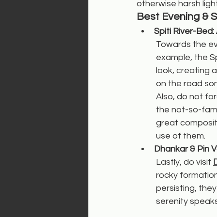
otherwise harsh light
Best Evening & 
Spiti River-Bed
Towards the eve
example, the Spi
look, creating 
on the road som
Also, do not f
the not-so-fam
great compositi
use of them.
Dhankar & Pin V
Lastly, do visit 
rocky formatio
persisting, they
serenity speaks