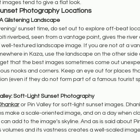
 images tend to give a flat look.
Sunset Photography Locations
: A Glistening Landscape
ning/ sunset time, do set out to explore off-beat locat
ti riverbed, seen from a vantage point, gives the river a
a well-textured landscape image. If you are not at a va
ewhere in Kaza, use the landscape on the other side of
orget that the best images sometimes come out unexpe
ous nooks and corners. Keep an eye out for places that
on (even if they do not form part of a famous tourist 
alley: Soft-Light Sunset Photography
Dhankar
 or Pin Valley for soft-light sunset images. Dhan
ns make a scale-oriented image, and on a day when clo
 can add to the image’s skyline. And as is said about Pin 
 volumes and its vastness creates a well-scaled image