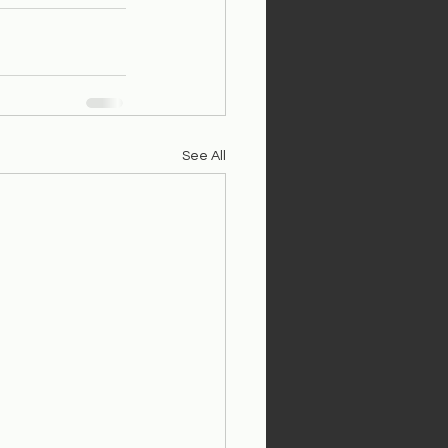
See All