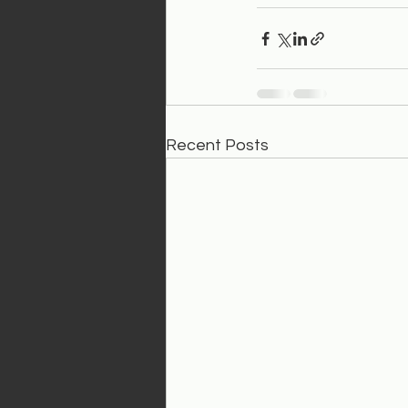
Recent Posts