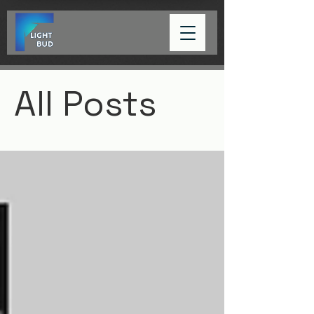
All Posts