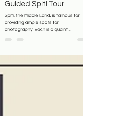
Spots You’ll Visit on a
Guided Spiti Tour
Spiti, the Middle Land, is famous for
providing ample spots for
photography. Each is a quaint
getaway and one can try different
image...