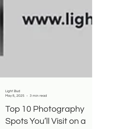
Light Bud
May 8, 2025
3 min read
Top 10 Photography