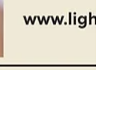
Light Bud