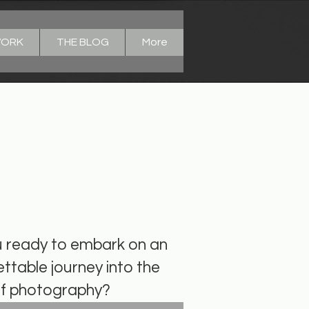
WORK
THE BLOG
More
ome to Light
u ready to embark on an
ttable journey into the
of photography?