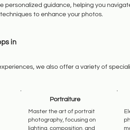
ive personalized guidance, helping you navigat
 techniques to enhance your photos.
ps in
 experiences, we also offer a variety of specia
Portraiture
Master the art of portrait
El
photography, focusing on
ph
lighting, composition, and
ma