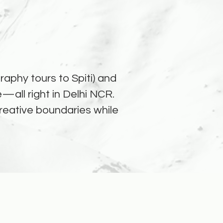
aphy tours to Spiti) and
—all right in Delhi NCR.
 creative boundaries while