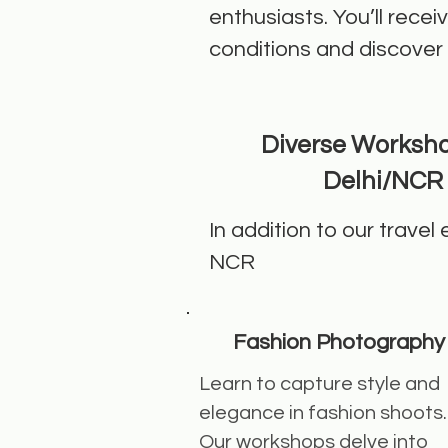
enthusiasts. You’ll rece
conditions and discover
Diverse Worksho
Delhi/NCR
In addition to our travel
NCR
Fashion Photography
Learn to capture style and
elegance in fashion shoots.
Our workshops delve into