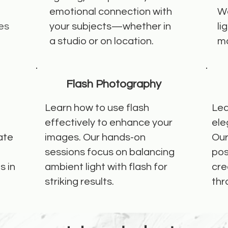
emotional connection with
We
es
your subjects—whether in
li
a studio or on location.
ma
Flash Photography
Learn how to use flash
Lea
effectively to enhance your
ele
ate
images. Our hands-on
Our
sessions focus on balancing
pos
s in
ambient light with flash for
cre
striking results.
thr