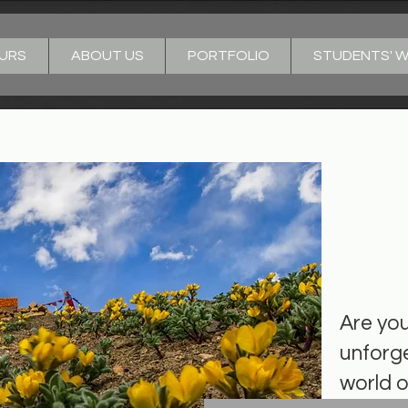
URS
ABOUT US
PORTFOLIO
STUDENTS' 
Welc
Bud!
Are yo
unforge
world 