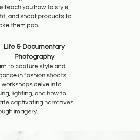
 teach you how to style,
ght, and shoot products to
ke them pop.
Life & Documentary
Photography
rn to capture style and
gance in fashion shoots.
 workshops delve into
ing, lighting, and how to
ate captivating narratives
ough imagery.