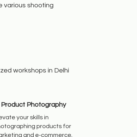
e various shooting
lized workshops in Delhi
Product Photography
evate your skills in
otographing products for
rketing and e-commerce.