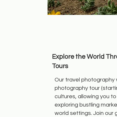
Explore the World Th
Tours
Our travel photography w
photography tour (starti
cultures, allowing you 
exploring bustling market
world settings. Join our