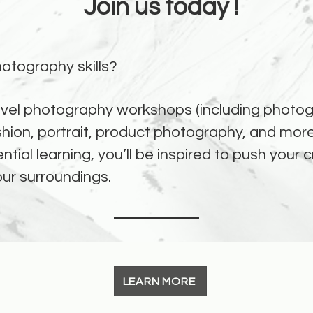
Join us today !
otography skills?
vel photography workshops (including photogr
shion, portrait, product photography, and more
ntial learning, you’ll be inspired to push your
our surroundings.
LEARN MORE