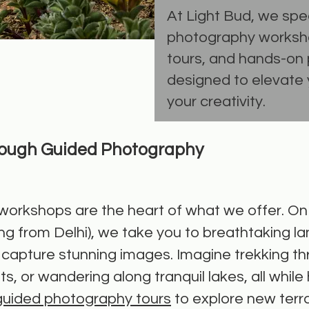
At Light Bud, we spec
photography worksh
tours, and hands-on 
designed to elevate y
your creativity.
rough Guided Photography
orkshops are the heart of what we offer. On o
ng from Delhi), we take you to breathtaking l
to capture stunning images. Imagine trekking 
s, or wandering along tranquil lakes, all while 
guided photography tours
to explore new terr