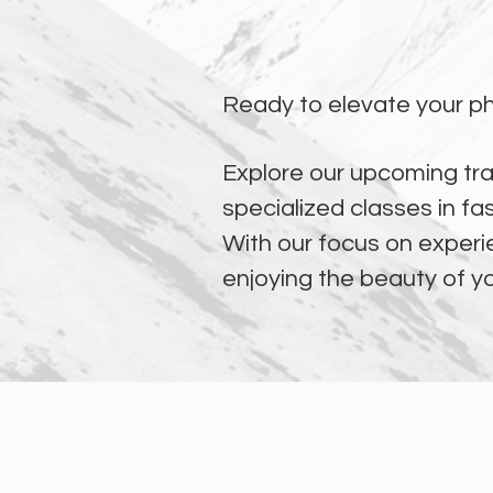
Ready to elevate your ph
Explore our upcoming tra
specialized classes in fa
With our focus on experie
enjoying the beauty of y