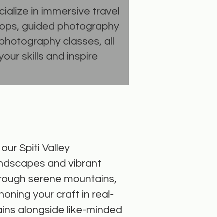
ialize in immersive travel
ops, guided photography
photography classes, all
our skills and inspire
ur Spiti Valley
andscapes and vibrant
through serene mountains,
honing your craft in real-
ains alongside like-minded