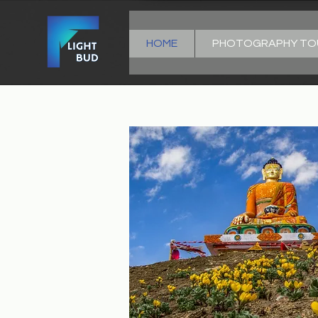
HOME
PHOTOGRAPHY TO