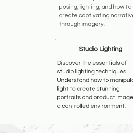
posing, lighting, and how to
create captivating narrativ
through imagery.
Studio Lighting
Discover the essentials of
studio lighting techniques.
Understand how to manipul
light to create stunning
portraits and product image
a controlled environment.