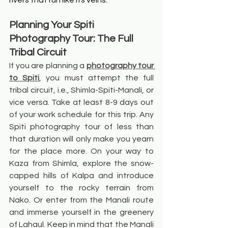
rivers that run like its veins.
Planning Your Spiti 
Photography Tour: The Full 
Tribal Circuit
If you are planning a 
photography tour 
to Spiti
, you must attempt the full 
tribal circuit, i.e., Shimla-Spiti-Manali, or 
vice versa. Take at least 8-9 days out 
of your work schedule for this trip. Any 
Spiti photography tour of less than 
that duration will only make you yearn 
for the place more. On your way to 
Kaza from Shimla, explore the snow-
capped hills of Kalpa and introduce 
yourself to the rocky terrain from 
Nako. Or enter from the Manali route 
and immerse yourself in the greenery 
of Lahaul. Keep in mind that the Manali 