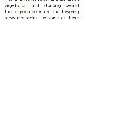
vegetation and standing behind 
those green fields are the towering 
rocky mountains. On some of these 
mountains are rock pillar formations, 
and on a day with good cloud activity, 
you will see clouds galivant around 
those pillars!
But take some time out to indulge in 
documentary and portrait 
photography as well. Locals’ portraits 
can often exhibit powerful 
expressions 
however remember they 
may be shy or reserved, so approach 
them with kindness and respect and 
ask for their permission before clicking 
their pictures.