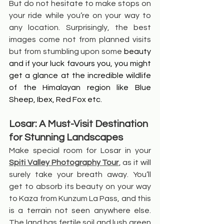
But do not hesitate to make stops on 
your ride while you’re on your way to 
any location. Surprisingly, the best 
images come not from planned visits 
but from stumbling upon some 
beauty 
and if your luck favours you, you might 
get a glance at the incredible wildlife 
of the Himalayan region like Blue 
Sheep, Ibex, Red Fox etc.
Losar: A Must-Visit Destination 
for Stunning Landscapes
Make special room for Losar in your 
Spiti Valley Photography Tour
, as it will 
surely take your breath away. You’ll 
get to absorb its beauty on your way 
to Kaza from Kunzum La Pass, and this 
is a terrain not seen anywhere else. 
The land has fertile soil and lush green 