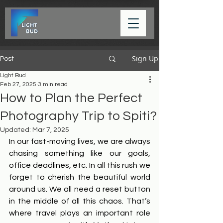
Sign Up
Post
Light Bud
Feb 27, 2025
3 min read
How to Plan the Perfect
Photography Trip to Spiti?
Updated:
Mar 7, 2025
In our fast-moving lives, we are always 
chasing something like our goals, 
office deadlines, etc. In all this rush we 
forget to cherish the beautiful world 
around us. We all need a reset button 
in the middle of all this chaos. That’s 
where travel plays an important role 