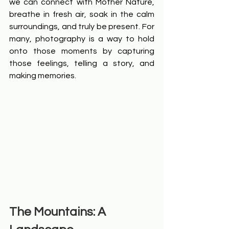
we can connect with Mother Nature, 
breathe in fresh air, soak in the calm 
surroundings, and truly be present. For 
many, photography is a way to hold 
onto those moments by capturing 
those feelings, telling a story, and 
making memories.
The Mountains: A 