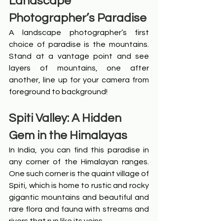
Landscape 
Photographer’s Paradise
A landscape photographer’s first 
choice of paradise is the mountains. 
Stand at a vantage point and see 
layers of mountains, one after 
another, line up for your camera from 
foreground to background!
Spiti Valley: A Hidden 
Gem in the Himalayas
In India, you can find this paradise in 
any corner of the Himalayan ranges. 
One such corner is the quaint village of 
Spiti, which is home to rustic and rocky 
gigantic mountains and beautiful and 
rare flora and fauna with streams and 