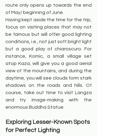
route only opens up towards the end 
of May/ beginning of June.
Having kept aside the time for the trip, 
focus on visiting places that may not 
be famous but will offer good lighting 
conditions, i.e., not just soft bright light 
but a good play of chiaroscuro. For 
instance, Komic, a small village set 
atop Kaza, will give you a good aerial 
view of the mountains, and during the 
daytime, you will see clouds form stark 
shadows on the roads and hills. Of 
course, take out time to visit Langza 
and try image-making with the 
enormous Buddha Statue.
Exploring Lesser-Known Spots 
for Perfect Lighting